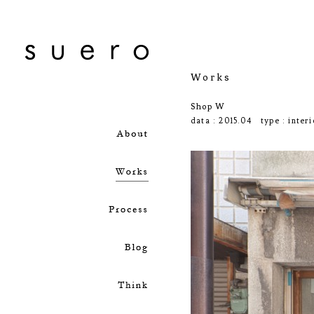
Works
Shop W
data : 2015.04 type :
interi