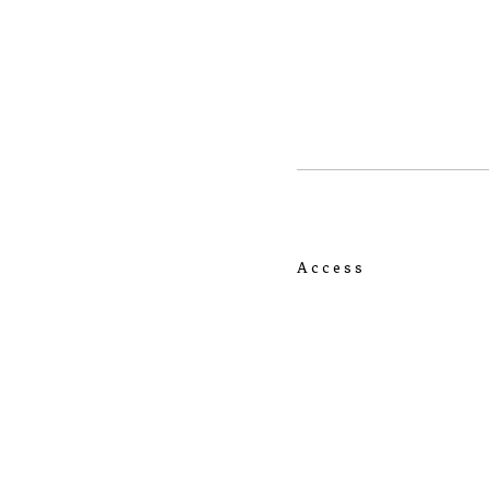
Access