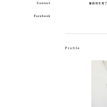
Profile