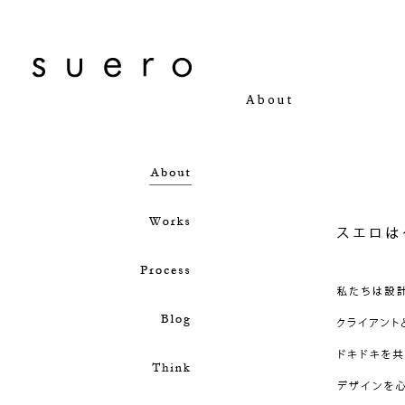
About